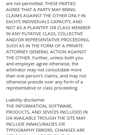
are not permitted. THESE PARTIES
AGREE THAT A PARTY MAY BRING
CLAIMS AGAINST THE OTHER ONLY IN
EACH’S INDIVIDUALS CAPACITY, AND
NOT AS A PLAINTIFF OR CLASS MEMBER
IN ANY PUTATIVE CLASS, COLLECTIVE
AND/OR REPRESENTATIVE PROCEEDING,
SUCH AS IN THE FORM OF A PRIVATE
ATTORNEY GENERAL ACTION AGAINST
THE OTHER. Further, unless both you
and employer agree otherwise, the
arbitrator may not consolidate more
than one person’s claims, and may not
otherwise preside over any form of a
representative or class proceeding.
Liability disclaimer
THE INFORMATION, SOFTWARE,
PRODUCTS, AND SEVICES INCLUDED IN
OR AVAILABLE TROUGH THE SITE MAY
INCLUDE INNACURACIES OR
TYPOGRAPHY ERRORS. CHANGES ARE