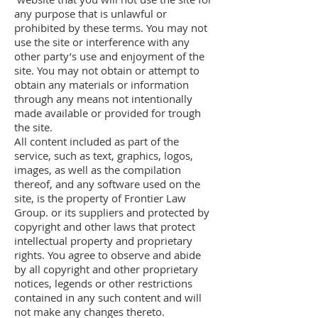
any purpose that is unlawful or
prohibited by these terms. You may not
use the site or interference with any
other party’s use and enjoyment of the
site. You may not obtain or attempt to
obtain any materials or information
through any means not intentionally
made available or provided for trough
the site.
All content included as part of the
service, such as text, graphics, logos,
images, as well as the compilation
thereof, and any software used on the
site, is the property of Frontier Law
Group. or its suppliers and protected by
copyright and other laws that protect
intellectual property and proprietary
rights. You agree to observe and abide
by all copyright and other proprietary
notices, legends or other restrictions
contained in any such content and will
not make any changes thereto.