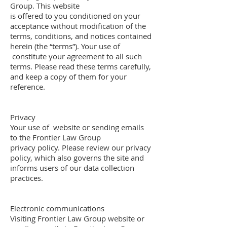
Group. This website
is offered to you conditioned on your
acceptance without modification of the
terms, conditions, and notices contained
herein (the “terms”). Your use of
constitute your agreement to all such
terms. Please read these terms carefully,
and keep a copy of them for your
reference.
Privacy
Your use of website or sending emails
to the Frontier Law Group
privacy policy. Please review our privacy
policy, which also governs the site and
informs users of our data collection
practices.
Electronic communications
Visiting Frontier Law Group website or