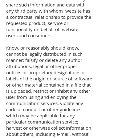
share such information and data with
any third party with whom website has
a contractual relationship to provide the
requested product, service or
functionality on behalf of website
users and consumers.
Know, or reasonably should know,
cannot be legally distributed in such
manner; falsify or delete any author
attributions, legal or other proper
notices or proprietary designations or
labels of the origin or source of software
or other material contained in a file that
is uploaded, restrict or inhibit any other
user from using and enjoying the
communication services; violate any
code of conduct or other guidelines
which may be applicable for any
particular communication service;
harvest or otherwise collect information
about others, including e-mail, without