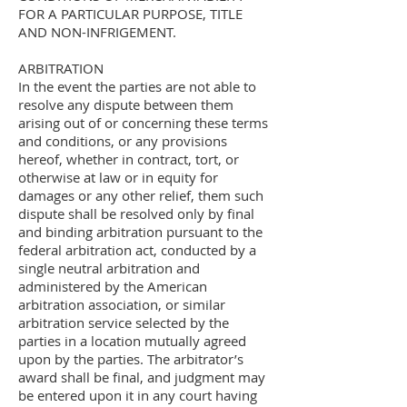
FOR A PARTICULAR PURPOSE, TITLE
AND NON-INFRIGEMENT.
ARBITRATION
In the event the parties are not able to
resolve any dispute between them
arising out of or concerning these terms
and conditions, or any provisions
hereof, whether in contract, tort, or
otherwise at law or in equity for
damages or any other relief, them such
dispute shall be resolved only by final
and binding arbitration pursuant to the
federal arbitration act, conducted by a
single neutral arbitration and
administered by the American
arbitration association, or similar
arbitration service selected by the
parties in a location mutually agreed
upon by the parties. The arbitrator’s
award shall be final, and judgment may
be entered upon it in any court having