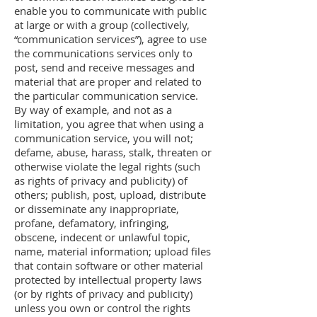
enable you to communicate with public
at large or with a group (collectively,
“communication services”), agree to use
the communications services only to
post, send and receive messages and
material that are proper and related to
the particular communication service.
By way of example, and not as a
limitation, you agree that when using a
communication service, you will not;
defame, abuse, harass, stalk, threaten or
otherwise violate the legal rights (such
as rights of privacy and publicity) of
others; publish, post, upload, distribute
or disseminate any inappropriate,
profane, defamatory, infringing,
obscene, indecent or unlawful topic,
name, material information; upload files
that contain software or other material
protected by intellectual property laws
(or by rights of privacy and publicity)
unless you own or control the rights