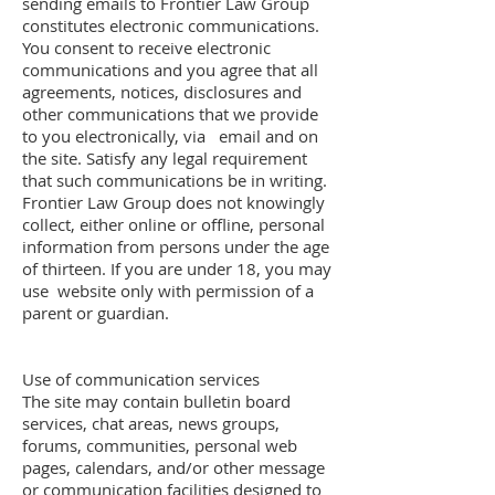
sending emails to Frontier Law Group
constitutes electronic communications.
You consent to receive electronic
communications and you agree that all
agreements, notices, disclosures and
other communications that we provide
to you electronically, via email and on
the site. Satisfy any legal requirement
that such communications be in writing.
Frontier Law Group does not knowingly
collect, either online or offline, personal
information from persons under the age
of thirteen. If you are under 18, you may
use website only with permission of a
parent or guardian.
Use of communication services
The site may contain bulletin board
services, chat areas, news groups,
forums, communities, personal web
pages, calendars, and/or other message
or communication facilities designed to