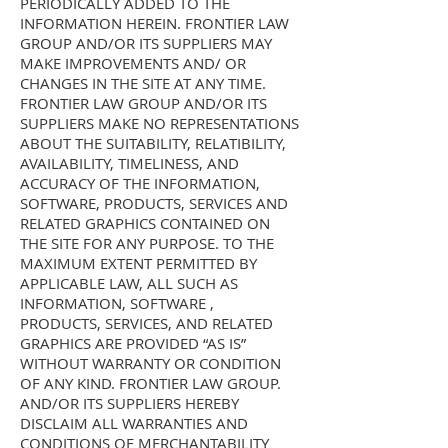
PERIODICALLY ADDED TO THE
INFORMATION HEREIN. FRONTIER LAW
GROUP AND/OR ITS SUPPLIERS MAY
MAKE IMPROVEMENTS AND/ OR
CHANGES IN THE SITE AT ANY TIME.
FRONTIER LAW GROUP AND/OR ITS
SUPPLIERS MAKE NO REPRESENTATIONS
ABOUT THE SUITABILITY, RELATIBILITY,
AVAILABILITY, TIMELINESS, AND
ACCURACY OF THE INFORMATION,
SOFTWARE, PRODUCTS, SERVICES AND
RELATED GRAPHICS CONTAINED ON
THE SITE FOR ANY PURPOSE. TO THE
MAXIMUM EXTENT PERMITTED BY
APPLICABLE LAW, ALL SUCH AS
INFORMATION, SOFTWARE ,
PRODUCTS, SERVICES, AND RELATED
GRAPHICS ARE PROVIDED “AS IS”
WITHOUT WARRANTY OR CONDITION
OF ANY KIND. FRONTIER LAW GROUP.
AND/OR ITS SUPPLIERS HEREBY
DISCLAIM ALL WARRANTIES AND
CONDITIONS OF MERCHANTABILITY