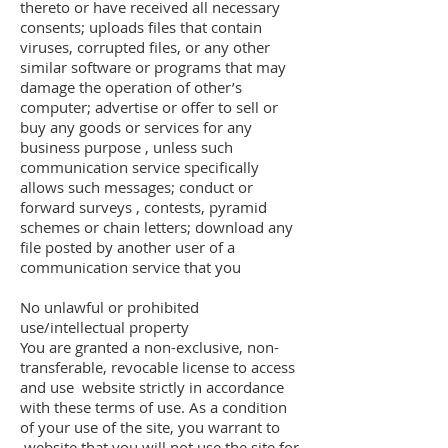
thereto or have received all necessary
consents; uploads files that contain
viruses, corrupted files, or any other
similar software or programs that may
damage the operation of other’s
computer; advertise or offer to sell or
buy any goods or services for any
business purpose , unless such
communication service specifically
allows such messages; conduct or
forward surveys , contests, pyramid
schemes or chain letters; download any
file posted by another user of a
communication service that you
No unlawful or prohibited
use/intellectual property
You are granted a non-exclusive, non-
transferable, revocable license to access
and use website strictly in accordance
with these terms of use. As a condition
of your use of the site, you warrant to
website that you will not use the site for