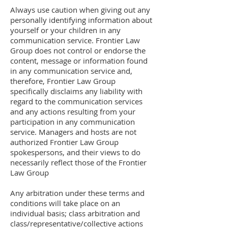
Always use caution when giving out any
personally identifying information about
yourself or your children in any
communication service. Frontier Law
Group does not control or endorse the
content, message or information found
in any communication service and,
therefore, Frontier Law Group
specifically disclaims any liability with
regard to the communication services
and any actions resulting from your
participation in any communication
service. Managers and hosts are not
authorized Frontier Law Group
spokespersons, and their views to do
necessarily reflect those of the Frontier
Law Group
Any arbitration under these terms and
conditions will take place on an
individual basis; class arbitration and
class/representative/collective actions