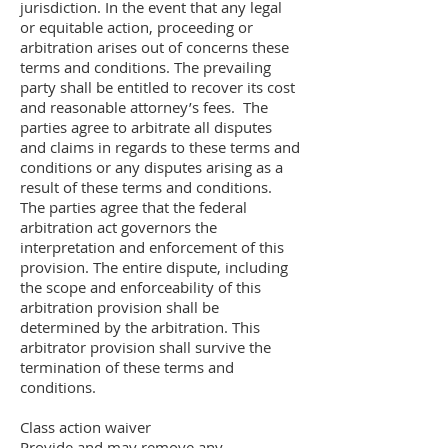
jurisdiction. In the event that any legal
or equitable action, proceeding or
arbitration arises out of concerns these
terms and conditions. The prevailing
party shall be entitled to recover its cost
and reasonable attorney’s fees. The
parties agree to arbitrate all disputes
and claims in regards to these terms and
conditions or any disputes arising as a
result of these terms and conditions.
The parties agree that the federal
arbitration act governors the
interpretation and enforcement of this
provision. The entire dispute, including
the scope and enforceability of this
arbitration provision shall be
determined by the arbitration. This
arbitrator provision shall survive the
termination of these terms and
conditions.
Class action waiver
Provide and may remove any