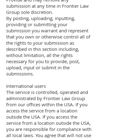
submission at any time in Frontier Law
Group sole discretion.
By posting, uploading, inputting,
providing or submitting your
submission you warrant and represent
that you own or otherwise control all of
the rights to your submission as
described in this section including,
without limitation, all the rights
necessary for you to provide, post,
upload, input or submit in the
submissions.
International users
The service is controlled, operated and
administrated by Frontier Law Group
from our offices within the USA. If you
access the service from a location
outside the USA. If you access the
service from a location outside the USA,
you are responsible for compliance with
all local laws. You agree that will not use