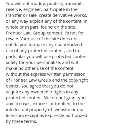
You will not modify, publish, transmit,
reserve, engineer, participate in the
transfer or sale, create derivative works,
or any way exploit any of the content, in
whole or in part, found on the site.
Frontier Law Group content it’s not for
resale. Your use of the site does not
entitle you to make any unauthorized
use of any protected content, and in
particular you will use protected content
solely for your personalize, and will
make no other use of the content
without the express written permission
of Frontier Law Group and the copyright
owner. You agree that you do not
acquire any ownership rights in any
protected content. We do not grant you
any licenses, express or implied, to the
intellectual property of website or our
licensors except as expressly authorized
by these terms.