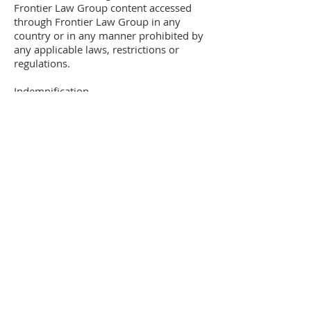
Frontier Law Group content accessed
through Frontier Law Group in any
country or in any manner prohibited by
any applicable laws, restrictions or
regulations.
Indemnification
You agree to indemnify, defend and hold
harmless Frontier Law Group its
officers, directors, employees, agents
and third parties, for any losses, costs,
liabilities and expenses (including
reasonable attorney’s fees) relating to or
arising out of your use of or inability to
use the site or services, any users
posting made by you. Your violation of
any terms of this agreement or your
violation of any rights of a third party, or
your violation of any applicable laws,
rules or regulations. Frontier Law Group
reserves the right, at its own cost, to
assume the exclusive defense and