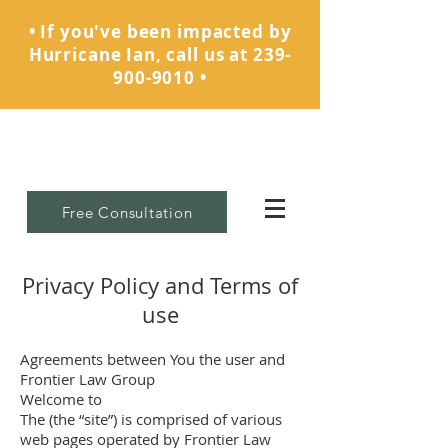
• If you've been impacted by
Hurricane Ian, call us at
239-
900-9010
•
Free Consultation
Privacy Policy and Terms of
use
Agreements between You the user and
Frontier Law Group
Welcome to
The (the “site”) is comprised of various
web pages operated by Frontier Law