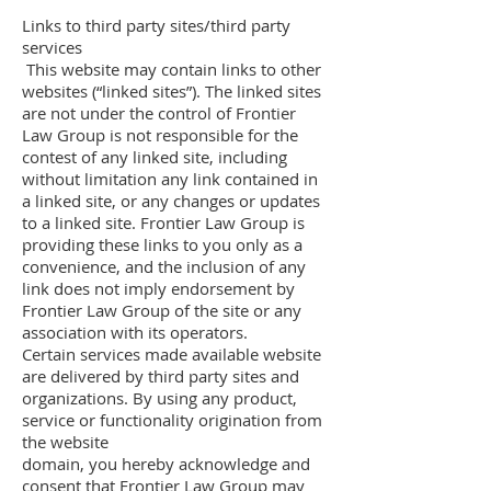
Links to third party sites/third party
services
This website may contain links to other
websites (“linked sites”). The linked sites
are not under the control of Frontier
Law Group is not responsible for the
contest of any linked site, including
without limitation any link contained in
a linked site, or any changes or updates
to a linked site. Frontier Law Group is
providing these links to you only as a
convenience, and the inclusion of any
link does not imply endorsement by
Frontier Law Group of the site or any
association with its operators.
Certain services made available website
are delivered by third party sites and
organizations. By using any product,
service or functionality origination from
the website
domain, you hereby acknowledge and
consent that Frontier Law Group may