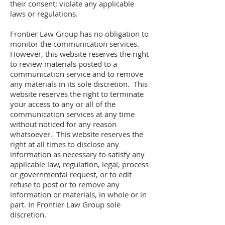
their consent; violate any applicable
laws or regulations.
Frontier Law Group has no obligation to
monitor the communication services.
However, this website reserves the right
to review materials posted to a
communication service and to remove
any materials in its sole discretion. This
website reserves the right to terminate
your access to any or all of the
communication services at any time
without noticed for any reason
whatsoever. This website reserves the
right at all times to disclose any
information as necessary to satisfy any
applicable law, regulation, legal, process
or governmental request, or to edit
refuse to post or to remove any
information or materials, in whole or in
part. In Frontier Law Group sole
discretion.